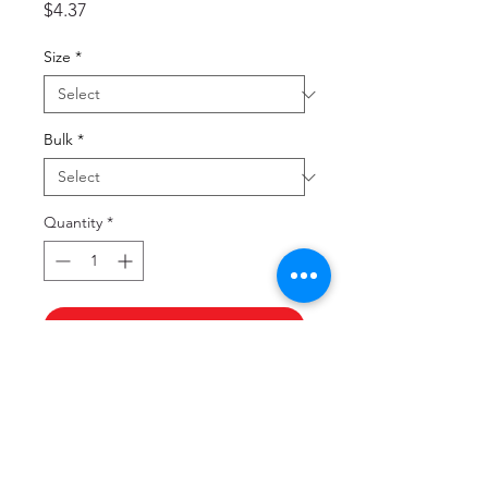
Price
$4.37
Size
*
Bulk
*
Quantity
*
Add to Cart