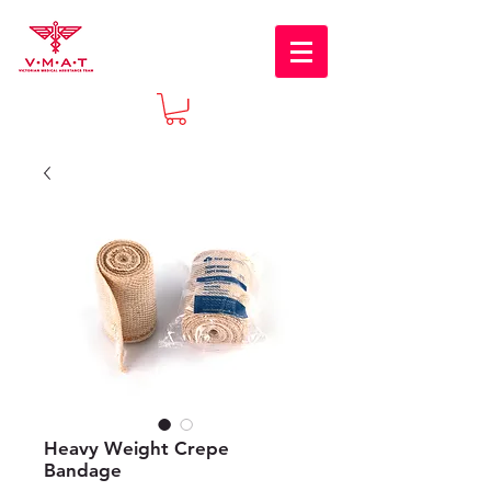
Heavy Weight Crepe
Bandage