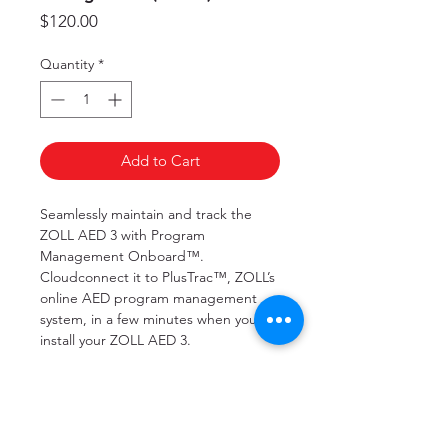
Price
$120.00
Quantity
*
Add to Cart
Seamlessly maintain and track the
ZOLL AED 3 with Program
Management Onboard™.
Cloudconnect it to PlusTrac™, ZOLL’s
online AED program management
system, in a few minutes when you
install your ZOLL AED 3.
Program Management Onboard will
regularly report, upon completion of
every automatic self-check, the status
of your ZOLL AED 3. If the self-check