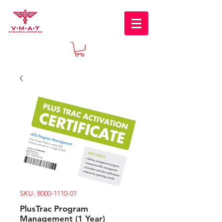
SKU: 8000-1110-01
PlusTrac Program
Management (1 Year)