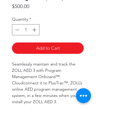
Price
$500.00
Quantity
*
Add to Cart
Seamlessly maintain and track the
ZOLL AED 3 with Program
Management Onboard™.
Cloudconnect it to PlusTrac™, ZOLL’s
online AED program management
system, in a few minutes when you
install your ZOLL AED 3.
Program Management Onboard will
regularly report, upon completion of
every automatic self-check, the status
of your ZOLL AED 3. If the self-check