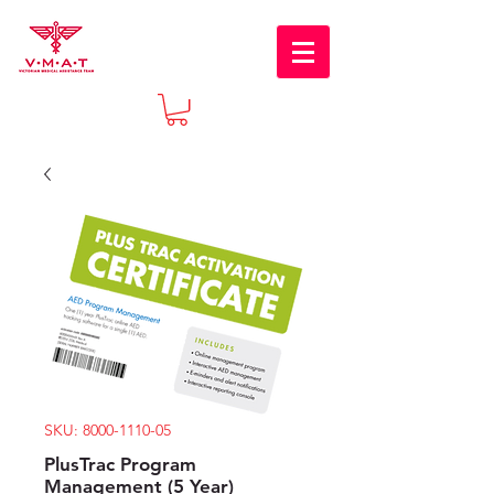
SKU: 8000-1110-05
PlusTrac Program
Management (5 Year)