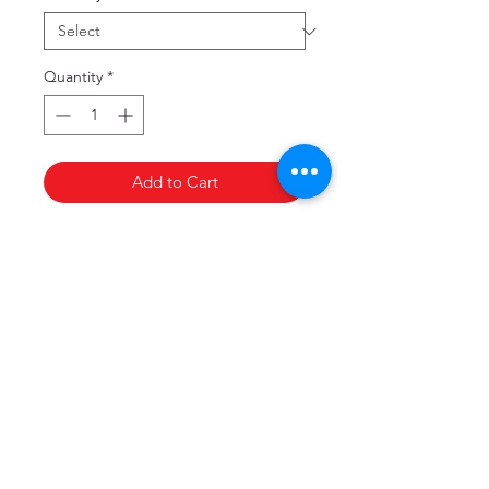
Quantity
*
Add to Cart
Copyright
©
Victorian Medical Assistance Team,
2017. All rights reserved.
Privacy Policy
Terms & Conditions