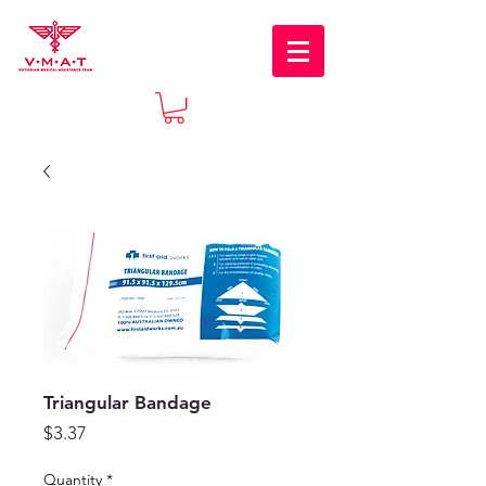
Triangular Bandage
Price
$3.37
Quantity
*