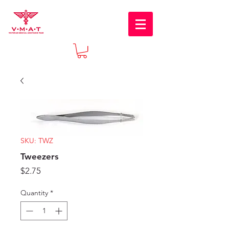
SKU: TWZ
Tweezers
Price
$2.75
Quantity
*