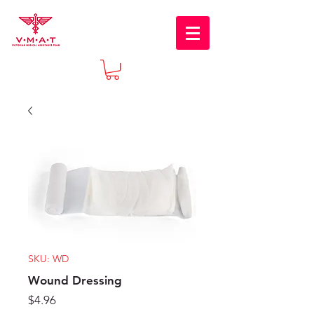
SKU: WD
Wound Dressing
Price
$4.96