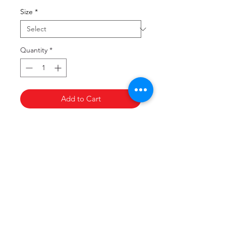
Size
*
Quantity
*
Add to Cart
Copyright
©
Victorian Medical Assistance Team,
2017. All rights reserved.
Privacy Policy
Terms & Conditions