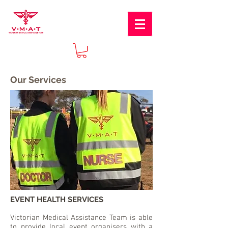
Our Services
EVENT HEALTH SERVICES
Victorian Medical Assistance Team is able
to provide local event organisers with a