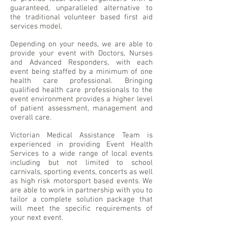
guaranteed, unparalleled alternative to
the traditional volunteer based first aid
services model.
Depending on your needs, we are able to
provide your event with Doctors, Nurses
and Advanced Responders, with each
event being staffed by a minimum of one
health care professional. Bringing
qualified health care professionals to the
event environment provides a higher level
of patient assessment, management and
overall care.
Victorian Medical Assistance Team is
experienced in providing Event Health
Services to a wide range of local events
including but not limited to school
carnivals, sporting events, concerts as well
as high risk motorsport based events. We
are able to work in partnership with you to
tailor a complete solution package that
will meet the specific requirements of
your next event.