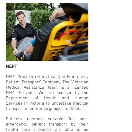
NEPT
NEPT Provider refers to a ‘Non-Emergency
Patient Transport’ Company. The Victorian
Medical Assistance Team is a licensed
NEPT Provider. We are licensed by the
Department of Health and Human
Services in Victoria to undertake medical
transport in non-emergency situations.
Patients deemed suitable for non-
emergency patient transport by their
health care providers are able to be