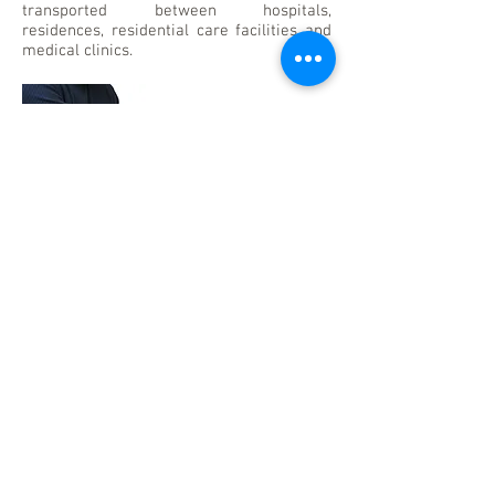
transported between hospitals,
residences, residential care facilities and
medical clinics.
TRAINING
A list of courses will be available soon.
More Information